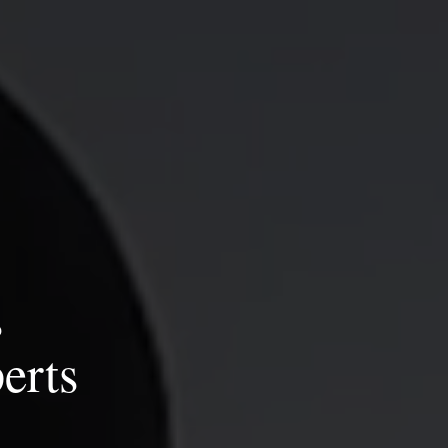
s
erts