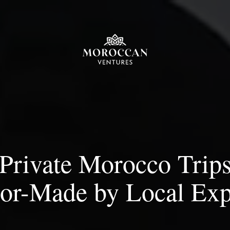
Private Morocco Trip
lor-Made by Local Exp