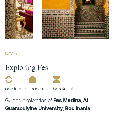
DAY 5
Exploring Fes
no driving
1 room
breakfast
Guided exploration of
Fes Medina
,
Al
Quaraouiyine University
,
Bou Inania