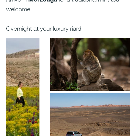
welcome.
Overnight at your luxury riard.