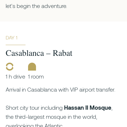
let's begin the adventure.
DAY 1
Casablanca – Rabat
1 h drive
1 room
Arrival in Casablanca with VIP airport transfer.
Short city tour including
Hassan II Mosque
,
the third-largest mosque in the world,
overlooking the Atlantic.