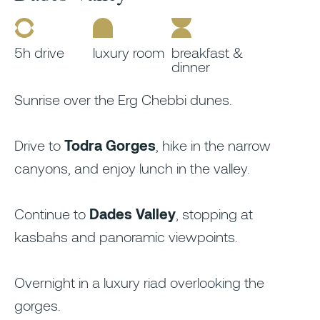
5h drive
luxury room
breakfast &
dinner
Sunrise over the Erg Chebbi dunes.
Drive to
Todra Gorges
, hike in the narrow
canyons, and enjoy lunch in the valley.
Continue to
Dades Valley
, stopping at
kasbahs and panoramic viewpoints.
Overnight in a luxury riad overlooking the
gorges.