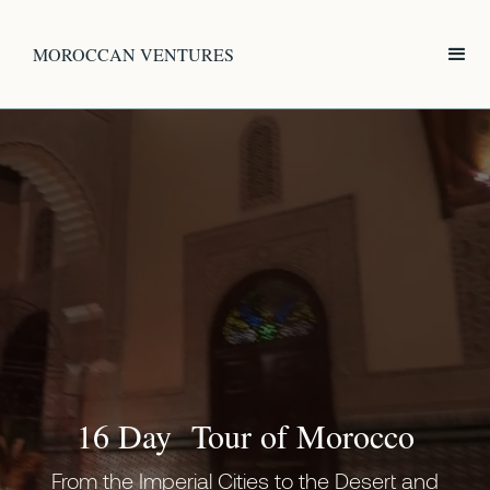
MOROCCAN VENTURES
16 Day Tour of Morocco
From the Imperial Cities to the Desert and