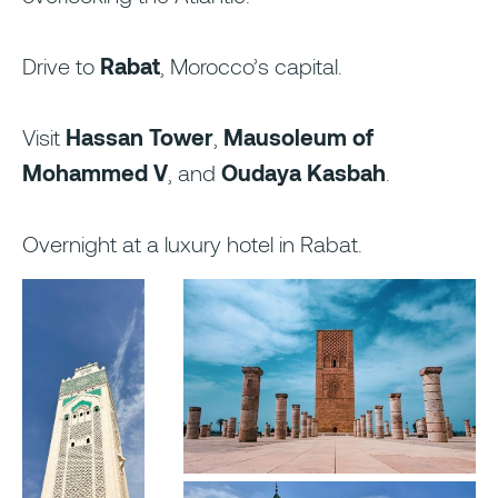
Drive to
Rabat
, Morocco’s capital.
Visit
Hassan Tower
,
Mausoleum of
Mohammed V
, and
Oudaya Kasbah
.
Overnight at a luxury hotel in Rabat.