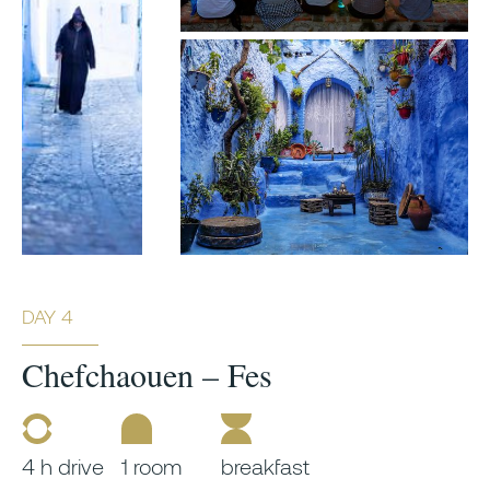
DAY 4
Chefchaouen – Fes
4 h drive
1 room
breakfast