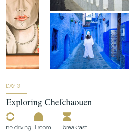
DAY 3
Exploring Chefchaouen
no driving
1 room
breakfast