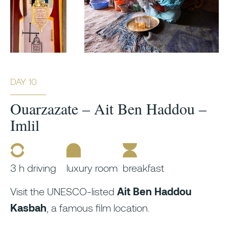
DAY 10
Ouarzazate – Ait Ben Haddou –
Imlil
3 h driving
luxury room
breakfast
Visit the UNESCO-listed
Ait Ben Haddou
Kasbah
, a famous film location.