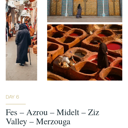
DAY 6
Fes – Azrou – Midelt – Ziz
Valley – Merzouga