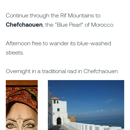
Continue through the Rif Mountains to
Chefchaouen
, the “Blue Pearl” of Morocco.
Afternoon free to wander its blue-washed
streets.
Overnight in a traditional riad in Chefchaouen.