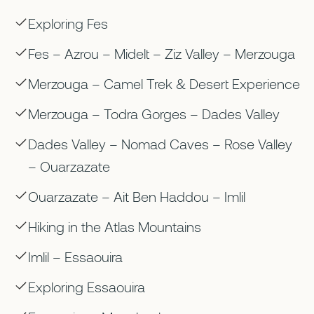
Exploring Fes
Fes – Azrou – Midelt – Ziz Valley – Merzouga
Merzouga – Camel Trek & Desert Experience
Merzouga – Todra Gorges – Dades Valley
Dades Valley – Nomad Caves – Rose Valley
– Ouarzazate
Ouarzazate – Ait Ben Haddou – Imlil
Hiking in the Atlas Mountains
Imlil – Essaouira
Exploring Essaouira