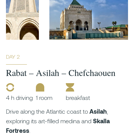
DAY 2
Rabat – Asilah – Chefchaouen
4 h driving
1 room
breakfast
Drive along the Atlantic coast to
Asilah
,
exploring its art-filled medina and
Skalla
Fortress
.