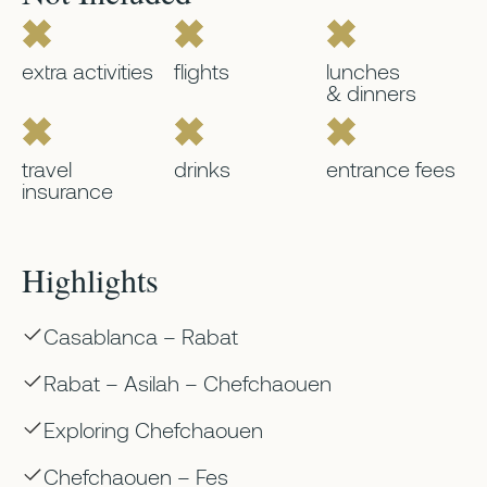
extra activities
flights
lunches
& dinners
travel
drinks
entrance fees
insurance
Highlights
Casablanca – Rabat
Rabat – Asilah – Chefchaouen
Exploring Chefchaouen
Chefchaouen – Fes