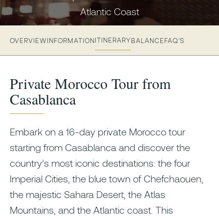
Atlantic Coast
ITINERARY
OVERVIEW
INFORMATION
BALANCE
FAQ'S
Private Morocco Tour from
Casablanca
Embark on a 16-day private Morocco tour
starting from Casablanca and discover the
country’s most iconic destinations: the four
Imperial Cities, the blue town of Chefchaouen,
the majestic Sahara Desert, the Atlas
Mountains, and the Atlantic coast. This