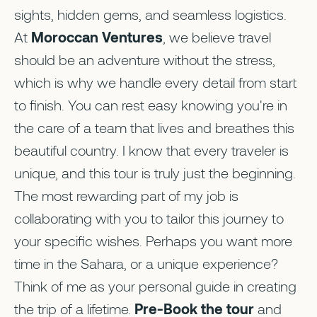
sights, hidden gems, and seamless logistics.
At
Moroccan Ventures
, we believe travel
should be an adventure without the stress,
which is why we handle every detail from start
to finish. You can rest easy knowing you're in
the care of a team that lives and breathes this
beautiful country. I know that every traveler is
unique, and this tour is truly just the beginning.
The most rewarding part of my job is
collaborating with you to tailor this journey to
your specific wishes. Perhaps you want more
time in the Sahara, or a unique experience?
Think of me as your personal guide in creating
the trip of a lifetime.
Pre-Book the tour
and