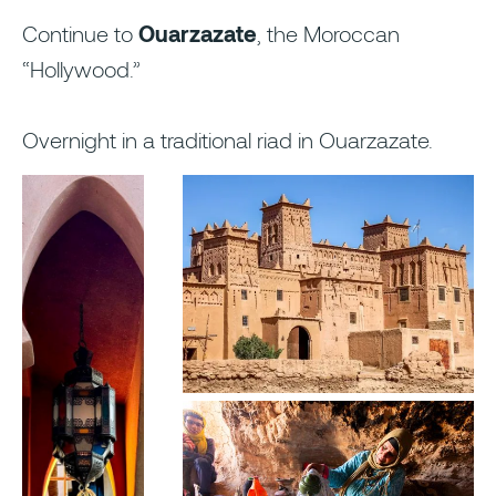
Continue to
Ouarzazate
, the Moroccan
“Hollywood.”
Overnight in a traditional riad in Ouarzazate.