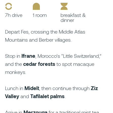
7h drive
1 room
breakfast &
dinner
Depart Fes, crossing the Middle Atlas
Mountains and Berber villages.
Stop in
Ifrane
, Morocco’s “Little Switzerland,”
and the
cedar forests
to spot macaque
monkeys.
Lunch in
Midelt
, then continue through
Ziz
Valley
and
Tafilalet palms
.
Arrive in
Merzouga
for a traditional mint tea