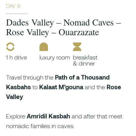
DAY 9
Dades Valley – Nomad Caves –
Rose Valley – Ouarzazate
1 h drive
luxury room
breakfast
& dinner
Travel through the
Path of a Thousand
Kasbahs
to
Kalaat M’gouna
and the
Rose
Valley
.
Explore
Amridil Kasbah
and after that meet
nomadic families in caves.