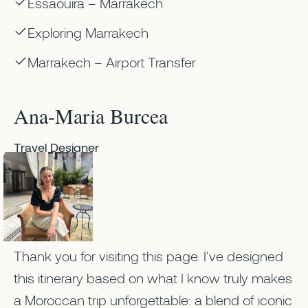
Essaouira – Marrakech
Exploring Marrakech
Marrakech – Airport Transfer
Ana-Maria Burcea
Travel Designer
Thank you for visiting this page. I've designed
this itinerary based on what I know truly makes
a Moroccan trip unforgettable: a blend of iconic