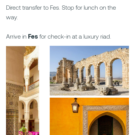
Direct transfer to Fes. Stop for lunch on the
way.
Arrive in
Fes
for check-in at a luxury riad.