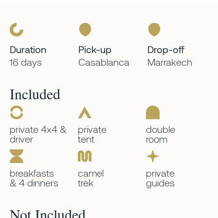
Duration
Pick-up
Drop-off
16 days
Casablanca
Marrakech
Included
private 4x4 &
private
double
driver
tent
room
breakfasts
camel
private
& 4 dinners
trek
guides
Not Included