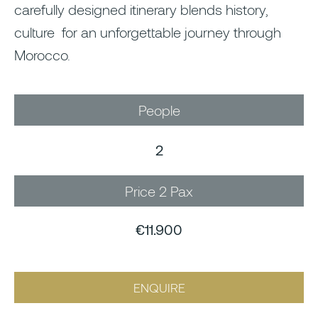
carefully designed itinerary blends history,
culture for an unforgettable journey through
Morocco.
People
2
Price 2 Pax
€11.900
ENQUIRE