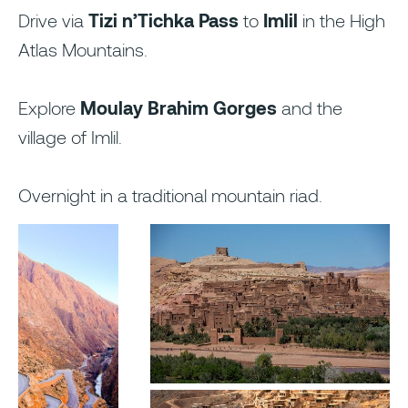
Drive via
Tizi n’Tichka Pass
to
Imlil
in the High
Atlas Mountains.
Explore
Moulay Brahim Gorges
and the
village of Imlil.
Overnight in a traditional mountain riad.