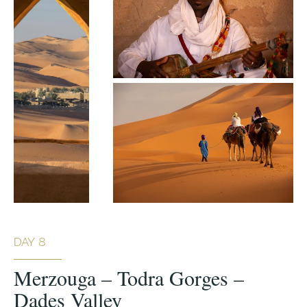
DAY 8
Merzouga – Todra Gorges –
Dades Valley