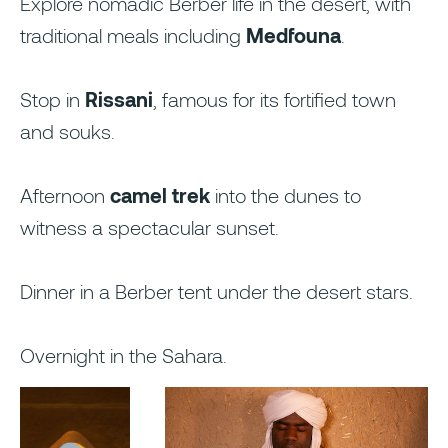
Explore nomadic Berber life in the desert, with
traditional meals including
Medfouna
.
Stop in
Rissani
, famous for its fortified town
and souks.
Afternoon
camel trek
into the dunes to
witness a spectacular sunset.
Dinner in a Berber tent under the desert stars.
Overnight in the Sahara.