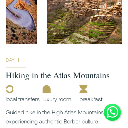
DAY 11
Hiking in the Atlas Mountains
local transfers
luxury room
breakfast
Guided hike in the High Atlas Mountains,
experiencing authentic Berber culture.