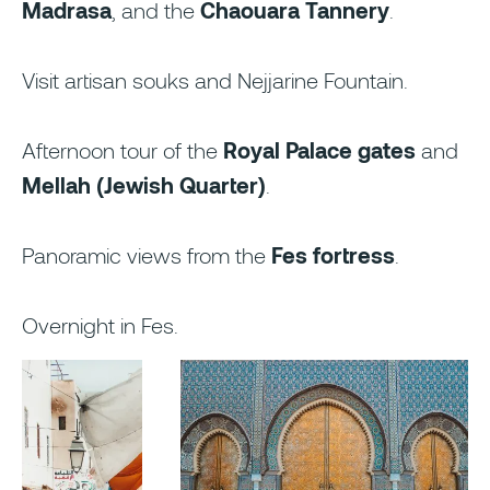
Madrasa
, and the
Chaouara Tannery
.
Visit artisan souks and Nejjarine Fountain.
Afternoon tour of the
Royal Palace gates
and
Mellah (Jewish Quarter)
.
Panoramic views from the
Fes fortress
.
Overnight in Fes.