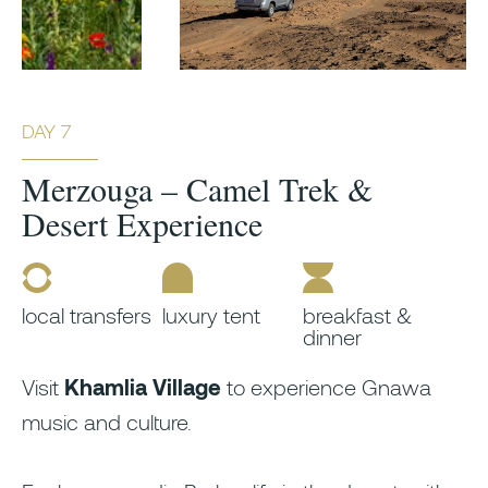
DAY 7
Merzouga – Camel Trek &
Desert Experience
local transfers
luxury tent
breakfast &
dinner
Visit
Khamlia Village
to experience Gnawa
music and culture.