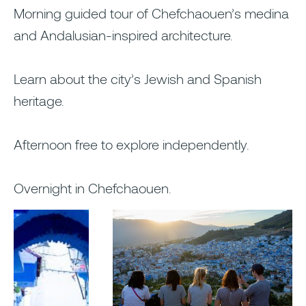
Morning guided tour of Chefchaouen’s medina
and Andalusian-inspired architecture.
Learn about the city’s Jewish and Spanish
heritage.
Afternoon free to explore independently.
Overnight in Chefchaouen.