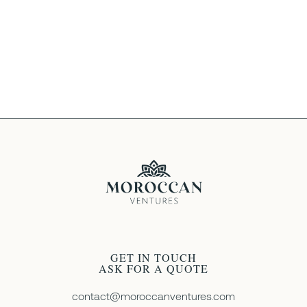
We understand that travel plans can change.
Our cancellation policy varies depending on
the tour, but we strive to be as flexible as
possible. Contact us for details.
GET IN TOUCH
ASK FOR A QUOTE
contact@moroccanventures.com