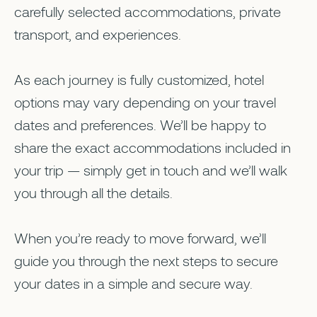
carefully selected accommodations, private
transport, and experiences.
As each journey is fully customized, hotel
options may vary depending on your travel
dates and preferences. We’ll be happy to
share the exact accommodations included in
your trip — simply get in touch and we’ll walk
you through all the details.
When you’re ready to move forward, we’ll
guide you through the next steps to secure
your dates in a simple and secure way.