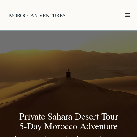
MOROCCAN VENTURES
Private Sahara Desert Tour
5-Day Morocco Adventure