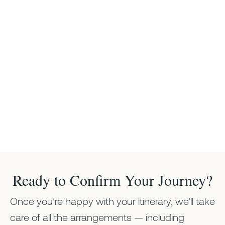
Ready to Confirm Your Journey?
Once you’re happy with your itinerary, we’ll take
care of all the arrangements — including