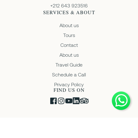
+212 643 923516
SERVICES & ABOUT
About us
Tours
Contact
About us
Travel Guide
Schedule a Call
Privacy Policy
FIND US ON
Copyright © 2026 Moroccan Ventures • Registration Number:
13425