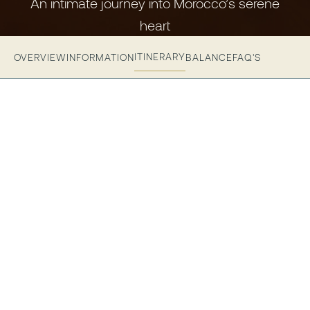
An intimate journey into Morocco’s serene
heart
ITINERARY
OVERVIEW
INFORMATION
BALANCE
FAQ'S